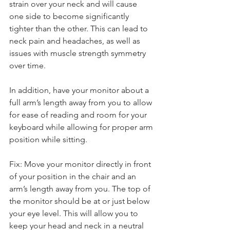
strain over your neck and will cause 
one side to become significantly 
tighter than the other. This can lead to 
neck pain and headaches, as well as 
issues with muscle strength symmetry 
over time.
In addition, have your monitor about a 
full arm’s length away from you to allow 
for ease of reading and room for your 
keyboard while allowing for proper arm 
position while sitting.
Fix: Move your monitor directly in front 
of your position in the chair and an 
arm’s length away from you. The top of 
the monitor should be at or just below 
your eye level. This will allow you to 
keep your head and neck in a neutral 