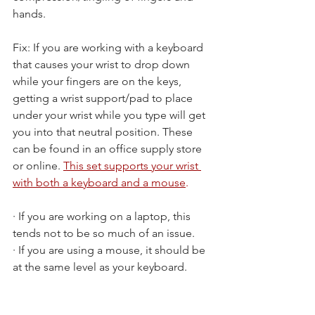
hands.
Fix: If you are working with a keyboard 
that causes your wrist to drop down 
while your fingers are on the keys, 
getting a wrist support/pad to place 
under your wrist while you type will get 
you into that neutral position. These 
can be found in an office supply store 
or online. 
This set supports your wrist 
with both a keyboard and a mouse
.
· If you are working on a laptop, this 
tends not to be so much of an issue.
· If you are using a mouse, it should be 
at the same level as your keyboard.