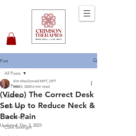
Post
All Posts
Kim MacDonald MPT, DPT
All Posts
Mar 5, 2020
6 min read
(Video) The Correct Desk
Neck Pain
Set Up to Reduce Neck &
Back Pain
Back Pain
Stretching
Updated:
Dec 3, 2023
Core Strength