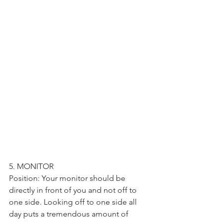
5. MONITOR
Position: Your monitor should be 
directly in front of you and not off to 
one side. Looking off to one side all 
day puts a tremendous amount of 