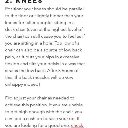
2. KNEES
Position: your knees should be parallel 
to the floor or slightly higher than your 
knees-for taller people, sitting in a 
desk chair (even at the highest level of 
the chair) can still cause you to feel as if 
you are sitting in a hole. Too low of a 
chair can also be a source of low back 
pain, as it puts your hips in excessive 
flexion and tilts your pelvis in a way that 
strains the low back. After 8 hours of 
this, the back muscles will be very 
unhappy indeed!
Fix: adjust your chair as needed to 
achieve this position. If you are unable 
to get high enough with the chair, you 
can add a cushion to raise your up. If 
you are looking for a good one, 
check 