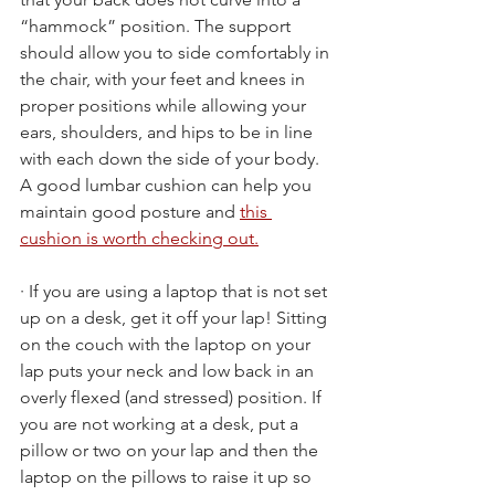
“hammock” position. The support 
should allow you to side comfortably in 
the chair, with your feet and knees in 
proper positions while allowing your 
ears, shoulders, and hips to be in line 
with each down the side of your body. 
A good lumbar cushion can help you 
maintain good posture and 
this 
cushion is worth checking out.
· If you are using a laptop that is not set 
up on a desk, get it off your lap! Sitting 
on the couch with the laptop on your 
lap puts your neck and low back in an 
overly flexed (and stressed) position. If 
you are not working at a desk, put a 
pillow or two on your lap and then the 
laptop on the pillows to raise it up so 