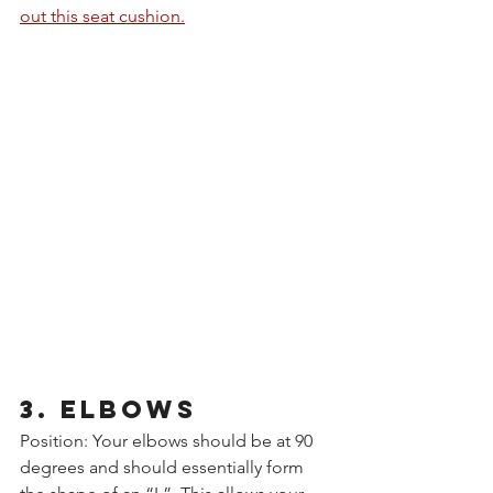
out this seat cushion.
3. ELBOWS
Position: Your elbows should be at 90 
degrees and should essentially form 