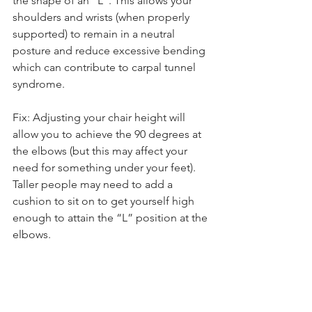
the shape of an “L”. This allows your 
shoulders and wrists (when properly 
supported) to remain in a neutral 
posture and reduce excessive bending 
which can contribute to carpal tunnel 
syndrome.
Fix: Adjusting your chair height will 
allow you to achieve the 90 degrees at 
the elbows (but this may affect your 
need for something under your feet). 
Taller people may need to add a 
cushion to sit on to get yourself high 
enough to attain the “L” position at the 
elbows.