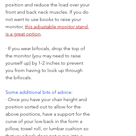
position and reduce the load over your 
front and back neck muscles. If you do 
not want to use books to raise your 
monitor,
this adjustable monitor stand 
is a great option
.
· If you wear bifocals, drop the top of 
the monitor (you may need to raise 
yourself up) by 1-2 inches to prevent 
you from having to look up through 
the bifocals.
Some additional bits of advice:
· Once you have your chair height and 
position sorted out to allow for the 
above positions, have a support for the 
curve of your low back in the form a 
pillow, towel roll, or lumbar cushion so 
that your back does not curve into a 