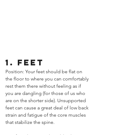
1. FEET
Position: Your feet should be flat on 
the floor to where you can comfortably 
rest them there without feeling as if 
you are dangling (for those of us who 
are on the shorter side). Unsupported 
feet can cause a great deal of low back 
strain and fatigue of the core muscles 
that stabilize the spine.