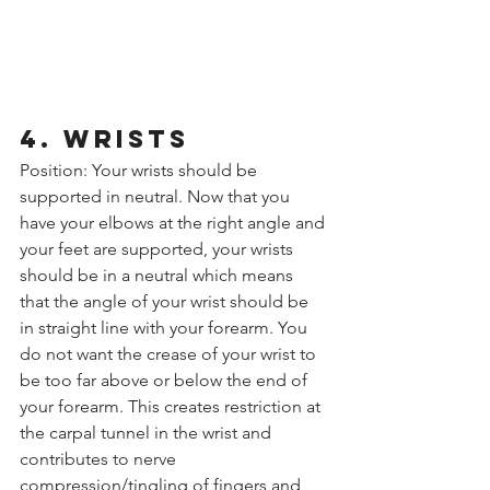
4. WRISTS
Position: Your wrists should be 
supported in neutral. Now that you 
have your elbows at the right angle and 
your feet are supported, your wrists 
should be in a neutral which means 
that the angle of your wrist should be 
in straight line with your forearm. You 
do not want the crease of your wrist to 
be too far above or below the end of 
your forearm. This creates restriction at 
the carpal tunnel in the wrist and 
contributes to nerve 
compression/tingling of fingers and 