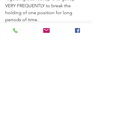
VERY FREQUENTLY to break the 
holding of one position for long 
periods of time. 
This can be something as simple as 
standing up at your desk, doing some 
simple stretches at your desk or taking 
a short walk to the bathroom/break 
room to grab something to drink.  
Holding sitting work positions for 
several hours is what contributes to 
muscle fatigue and pain and even a 
quick change of position every 30 
minutes can be very helpful in 
combating both. Setting a timer on 
your computer or phone can be a 
simple way to remind yourself to get 