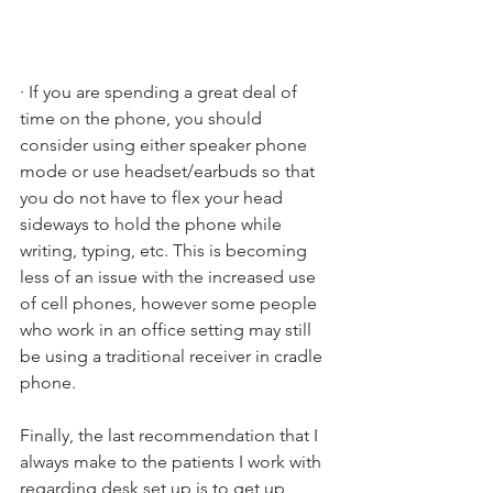
· If you are spending a great deal of 
time on the phone, you should 
consider using either speaker phone 
mode or use headset/earbuds so that 
you do not have to flex your head 
sideways to hold the phone while 
writing, typing, etc. This is becoming 
less of an issue with the increased use 
of cell phones, however some people 
who work in an office setting may still 
be using a traditional receiver in cradle 
phone.
Finally, the last recommendation that I 
always make to the patients I work with 
regarding desk set up is to get up 