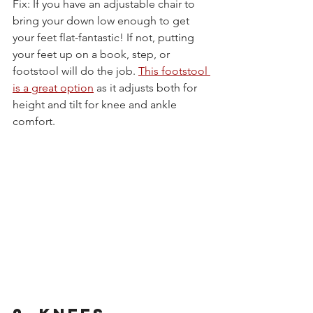
Fix: If you have an adjustable chair to 
bring your down low enough to get 
your feet flat-fantastic! If not, putting 
your feet up on a book, step, or 
footstool will do the job.
This footstool 
is a great option
 as it adjusts both for 
height and tilt for knee and ankle 
comfort.