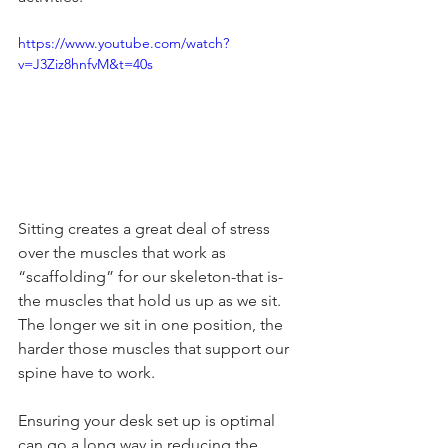
https://www.youtube.com/watch?
v=J3Ziz8hnfvM&t=40s
Sitting creates a great deal of stress 
over the muscles that work as 
“scaffolding” for our skeleton-that is-
the muscles that hold us up as we sit. 
The longer we sit in one position, the 
harder those muscles that support our 
spine have to work.
Ensuring your desk set up is optimal 
can go a long way in reducing the 