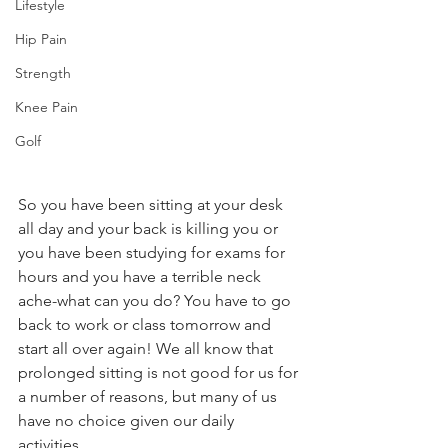
Lifestyle
Hip Pain
Strength
Knee Pain
Golf
So you have been sitting at your desk 
all day and your back is killing you or 
you have been studying for exams for 
hours and you have a terrible neck 
ache-what can you do? You have to go 
back to work or class tomorrow and 
start all over again! We all know that 
prolonged sitting is not good for us for 
a number of reasons, but many of us 
have no choice given our daily 
activities.