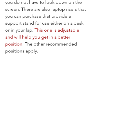
you do not have to look down on the 
screen. There are also laptop risers that 
you can purchase that provide a 
support stand for use either on a desk 
or in your lap. 
This one is adjustable 
and will help you get in a better 
position
. The other recommended 
positions apply.