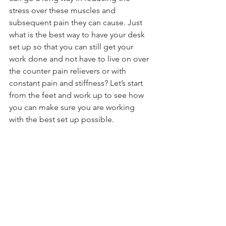
stress over these muscles and 
subsequent pain they can cause. Just 
what is the best way to have your desk 
set up so that you can still get your 
work done and not have to live on over 
the counter pain relievers or with 
constant pain and stiffness? Let’s start 
from the feet and work up to see how 
you can make sure you are working 
with the best set up possible.