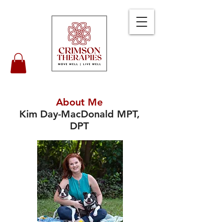
About Me
Kim Day-MacDonald MPT,
DPT