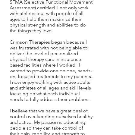
SFMA (Selective Functional Movement
Assessment) certified. I not only work
with athletes but with people of all
ages to help them maximize their
physical strength and abilities to do
the things they love.
Crimson Therapies began because I
was frustrated with not being able to
deliver the level of personalized
physical therapy care in insurance-
based facilities where I worked. I
wanted to provide one on one, hands-
on, focused treatments to my patients.
I now enjoy working with active adults
and athletes of all ages and skill levels
focusing on what each individual
needs to fully address their problems.
I believe that we have a great deal of
control over keeping ourselves healthy
and active. My passion is educating
people so they can take control of
their pain, mobility, and strength to