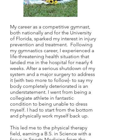
My career as a competitive gymnast,
both nationally and for the University
of Florida, sparked my interest in injury
prevention and treatment. Following
my gymnastics career, I experienced a
life-threatening health situation that
landed me in the hospital for nearly 4
weeks. After a serious shutdown of my
system and a major surgery to address
it (with two more to follow)- to say my
body completely deteriorated is an
understatement. I went from being a
collegiate athlete in fantastic
condition to being unable to dress
myself. I had to start from the bottom
and physically work myself back up.
This led me to the physical therapy
field, earning a B.S. in Science with a
focus in Sports Medicine from the