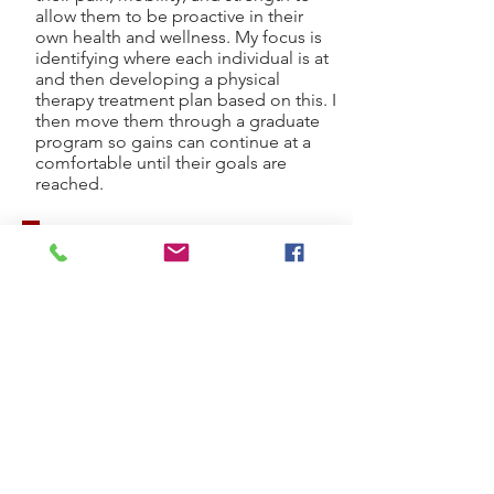
allow them to be proactive in their
own health and wellness. My focus is
identifying where each individual is at
and then developing a physical
therapy treatment plan based on this. I
then move them through a graduate
program so gains can continue at a
comfortable until their goals are
reached.