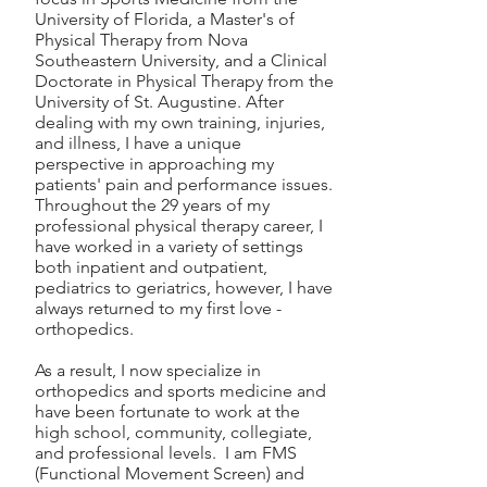
University of Florida, a Master's of
Physical Therapy from Nova
Southeastern University, and a Clinical
Doctorate in Physical Therapy from the
University of St. Augustine. After
dealing with my own training, injuries,
and illness, I have a unique
perspective in approaching my
patients' pain and performance issues.
Throughout the 29 years of my
professional physical therapy career, I
have worked in a variety of settings
both inpatient and outpatient,
pediatrics to geriatrics, however, I have
always returned to my first love -
orthopedics.
As a result, I now specialize in
orthopedics and sports medicine and
have been fortunate to work at the
high school, community, collegiate,
and professional levels. I am FMS
(Functional Movement Screen) and