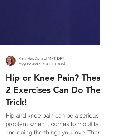
Kim MacDonald MPT, DPT
Aug 20, 2025
4 min read
Hip or Knee Pain? These
2 Exercises Can Do The
Trick!
Hip and knee pain can be a serious
problem when it comes to mobility