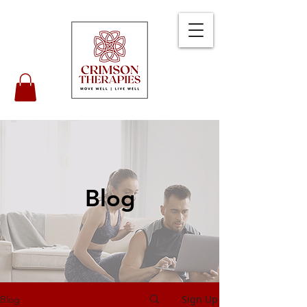
Blog
Sign Up
Blog