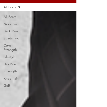
All Posts
All Posts
Neck Pain
Back Pain
Stretching
Core
Strength
Lifestyle
Hip Pain
Strength
Knee Pain
Golf