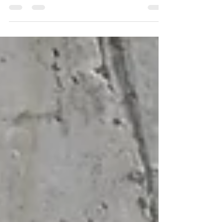
and doing the things you love. There
are several reasons why hip...