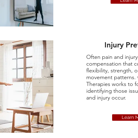
Learn M
Injury Pr
Often pain and injur
compensation that c
flexibility, strength, o
movement patterns.
Therapies works to f
identifying those iss
and injury occur.
Learn 