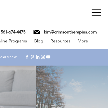
561-674-4475
kim@crimsontherapies.com
line Programs
Blog
Resources
More
cial Media: