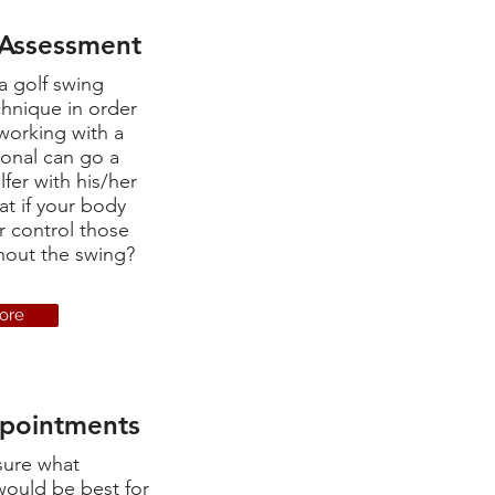
 Assessment
a golf swing
chnique in order
working with a
ional can go a
fer with his/her
t if your body
r control those
ghout the swing?
ore
ppointments
sure what
ould be best for