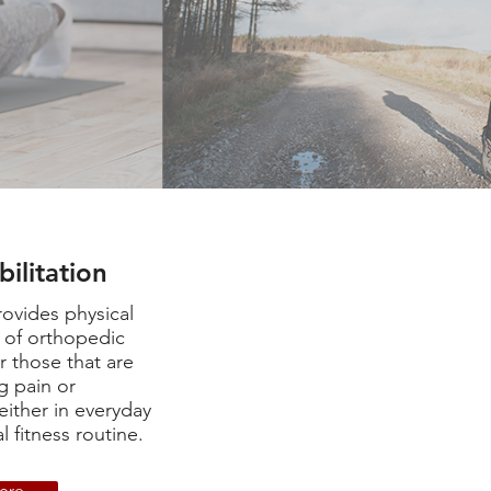
bilitation
ovides physical
n of orthopedic
for those that are
g pain or
either in everyday
l fitness routine.