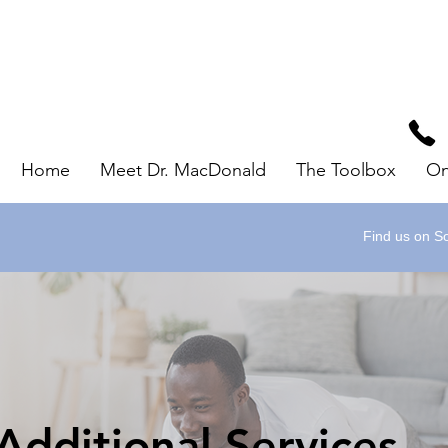
Home
Meet Dr. MacDonald
The Toolbox
On
Find us on So
Additional Services