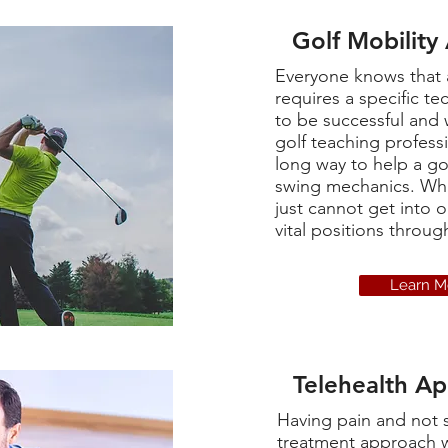
Golf Mobility
Everyone knows that 
requires a specific te
to be successful and 
golf teaching profess
long way to help a gol
swing mechanics. Wha
just cannot get into o
vital positions throu
Learn M
Telehealth A
Having pain and not 
treatment approach w