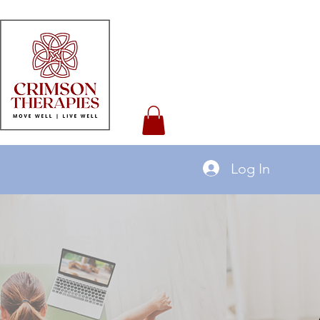
Log In