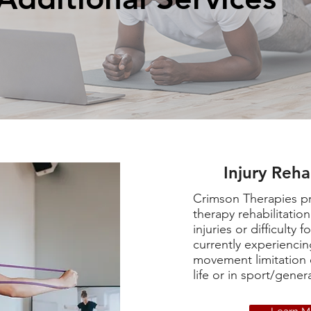
Injury Reha
Crimson Therapies pr
therapy rehabilitatio
injuries or difficulty 
currently experiencin
movement limitation 
life or in sport/genera