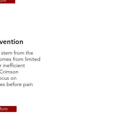
ore
evention
y stem from the
omes from limited
r inefficient
 Crimson
ocus on
ues before pain
More