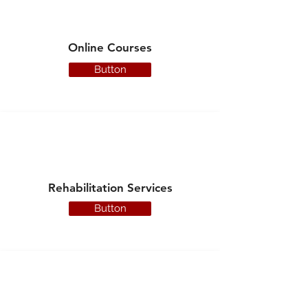
Online Courses
Button
Rehabilitation Services
Button