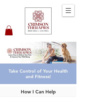
Take Control of Your Health
and Fitness!
How I Can Help