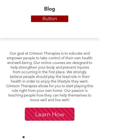
Blog
Button
Our goal at Crimson Therapies is t
o educate and
empower people to take control of their own health
and well-being. Our online courses are designed to
help strengthen your body and prevent injuries
from occurring in the first place. We strongly
believe people should play the lead role in their
health in order to enjoy the lifestyle they want.
Crimson Therapies allows for you to start playing this
role right from your own home. Our passion is
teaching people how they can help themselves to
move well and live well!
Learn How