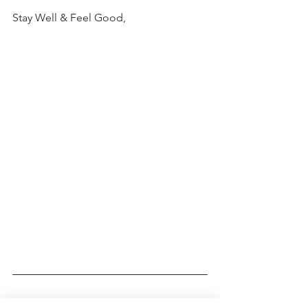
Stay Well & Feel Good,