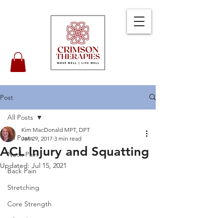
Post
All Posts
Kim MacDonald MPT, DPT
All Posts
Jan 29, 2017
3 min read
ACL Injury and Squatting
Neck Pain
Updated:
Jul 15, 2021
Back Pain
Stretching
Core Strength