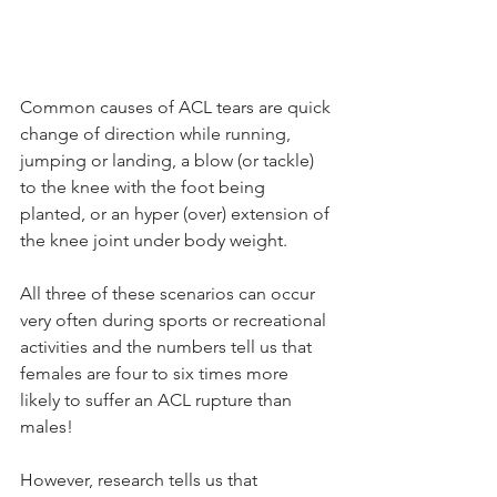
Common causes of ACL tears are quick 
change of direction while running, 
jumping or landing, a blow (or tackle) 
to the knee with the foot being 
planted, or an hyper (over) extension of 
the knee joint under body weight.  
All three of these scenarios can occur 
very often during sports or recreational 
activities and the numbers tell us that 
females are four to six times more 
likely to suffer an ACL rupture than 
males! 
However, research tells us that 