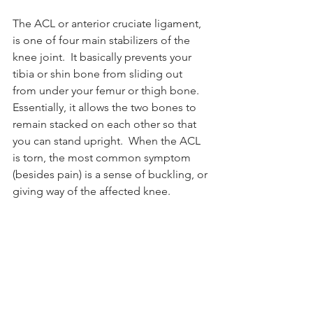
The ACL or anterior cruciate ligament, 
is one of four main stabilizers of the 
knee joint.  It basically prevents your 
tibia or shin bone from sliding out 
from under your femur or thigh bone.  
Essentially, it allows the two bones to 
remain stacked on each other so that 
you can stand upright.  When the ACL 
is torn, the most common symptom 
(besides pain) is a sense of buckling, or 
giving way of the affected knee. 