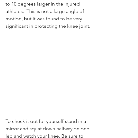
to 10 degrees larger in the injured 
athletes.  This is not a large angle of 
motion, but it was found to be very 
significant in protecting the knee joint. 
To check it out for yourself-stand in a 
mirror and squat down halfway on one 
leg and watch your knee. Be sure to 