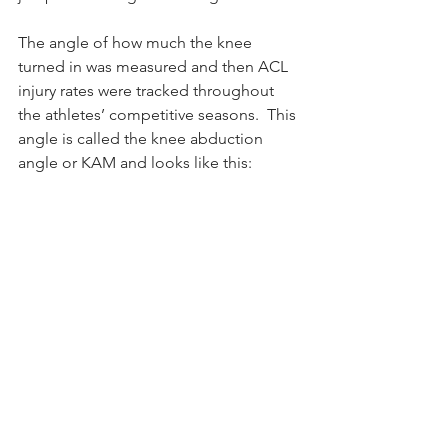
The angle of how much the knee 
turned in was measured and then ACL 
injury rates were tracked throughout 
the athletes’ competitive seasons.  This 
angle is called the knee abduction 
angle or KAM and looks like this: