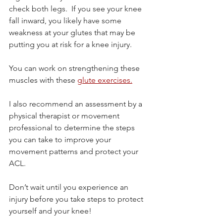
check both legs.  If you see your knee 
fall inward, you likely have some 
weakness at your glutes that may be 
putting you at risk for a knee injury. 
You can work on strengthening these 
muscles with these 
glute exercises.
I also recommend an assessment by a 
physical therapist or movement 
professional to determine the steps 
you can take to improve your 
movement patterns and protect your 
ACL.
Don’t wait until you experience an 
injury before you take steps to protect 
yourself and your knee!