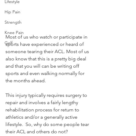
Lifestyle
Hip Pain
Strength
Knee Pain
Most of us who watch or participate in 
Golf
sports have experienced or heard of 
someone tearing their ACL. Most of us 
also know that this is a pretty big deal 
and that you will can be writing off 
sports and even walking normally for 
the months ahead.  
This injury typically requires surgery to 
repair and involves a fairly lengthy 
rehabilitation process for return to 
athletics and/or a generally active 
lifestyle.  So, why do some people tear 
their ACL and others do not?