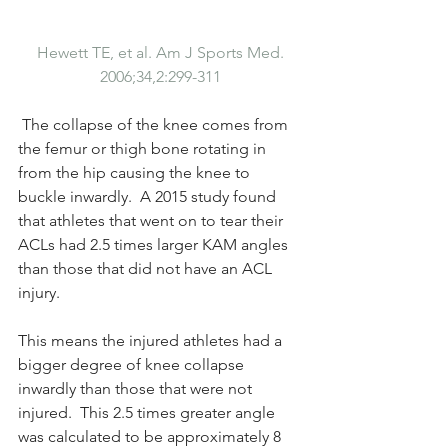
Hewett TE, et al. Am J Sports ​​Med. 
2006;34,2:299-311
 The collapse of the knee comes from 
the femur or thigh bone rotating in 
from the hip causing the knee to 
buckle inwardly.  A 2015 study found 
that athletes that went on to tear their 
ACLs had 2.5 times larger KAM angles 
than those that did not have an ACL 
injury.  
This means the injured athletes had a 
bigger degree of knee collapse 
inwardly than those that were not 
injured.  This 2.5 times greater angle 
was calculated to be approximately 8 