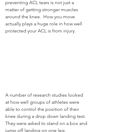
preventing ACL tears is not just a 
matter of getting stronger muscles 
around the knee.  How you move 
actually plays a huge role in how well 
protected your ACL is from injury.
A number of research studies looked 
at how well groups of athletes were 
able to control the position of their 
knee during a drop down landing test.  
They were asked to stand on a box and 
jump off landing on one leg.  