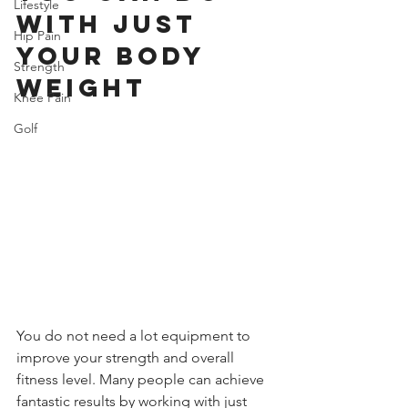
Lifestyle
With Just 
Hip Pain
Your Body 
Strength
Weight
Knee Pain
Golf
You do not need a lot equipment to 
improve your strength and overall 
fitness level. Many people can achieve 
fantastic results by working with just 