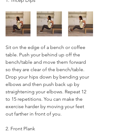
1. Tricep Dips
Sit on the edge of a bench or coffee 
table. Push your behind up off the 
bench/table and move them forward 
so they are clear of the bench/table. 
Drop your hips down by bending your 
elbows and then push back up by 
straightening your elbows. Repeat 12 
to 15 repetitions. You can make the 
exercise harder by moving your feet 
out farther in front of you.
2. Front Plank