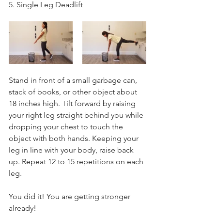
5. Single Leg Deadlift
Stand in front of a small garbage can, 
stack of books, or other object about 
18 inches high. Tilt forward by raising 
your right leg straight behind you while 
dropping your chest to touch the 
object with both hands. Keeping your 
leg in line with your body, raise back 
up. Repeat 12 to 15 repetitions on each 
leg.
You did it! You are getting stronger 
already! 