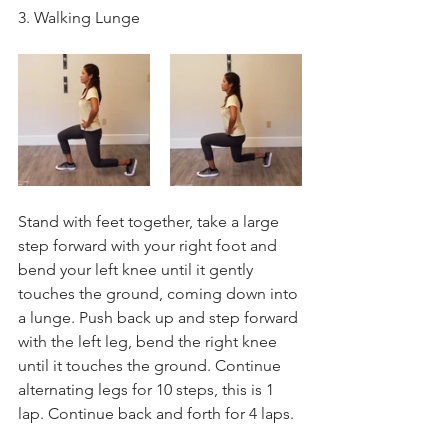
3. Walking Lunge
Stand with feet together, take a large 
step forward with your right foot and 
bend your left knee until it gently 
touches the ground, coming down into 
a lunge. Push back up and step forward 
with the left leg, bend the right knee 
until it touches the ground. Continue 
alternating legs for 10 steps, this is 1 
lap. Continue back and forth for 4 laps.