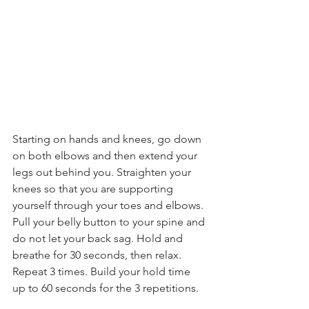
Starting on hands and knees, go down 
on both elbows and then extend your 
legs out behind you. Straighten your 
knees so that you are supporting 
yourself through your toes and elbows. 
Pull your belly button to your spine and 
do not let your back sag. Hold and 
breathe for 30 seconds, then relax. 
Repeat 3 times. Build your hold time 
up to 60 seconds for the 3 repetitions.