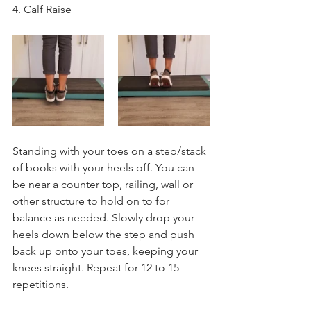
4. Calf Raise
Standing with your toes on a step/stack 
of books with your heels off. You can 
be near a counter top, railing, wall or 
other structure to hold on to for 
balance as needed. Slowly drop your 
heels down below the step and push 
back up onto your toes, keeping your 
knees straight. Repeat for 12 to 15 
repetitions.