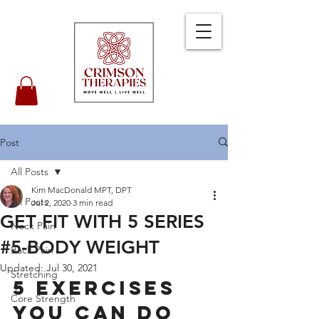
Post
All Posts
Kim MacDonald MPT, DPT
All Posts
Jul 2, 2020
3 min read
GET FIT WITH 5 SERIES
Neck Pain
#5-BODY WEIGHT
Back Pain
Updated:
Jul 30, 2021
Stretching
5 Exercises 
Core Strength
You Can Do 