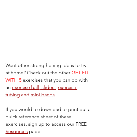
Want other strengthening ideas to try 
at home? Check out the other 
GET FIT 
WITH 5
 exercises that you can do with 
an 
exercise ball
, 
sliders
, 
exercise 
tubing
 and 
mini bands
.
If you would to download or print out a 
quick reference sheet of these 
exercises, sign up to access our FREE 
Resources
 page.