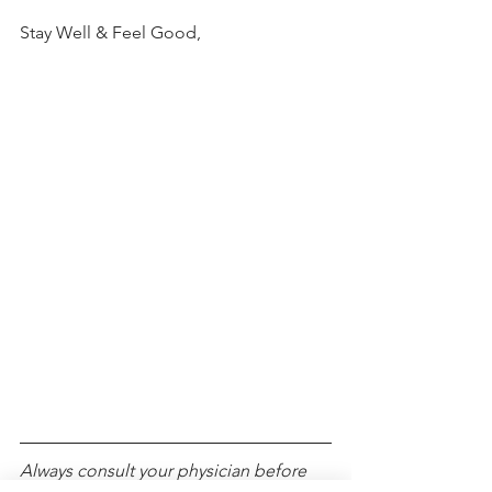
Stay Well & Feel Good,
Always consult your physician before 