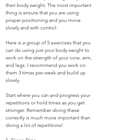
their body weight. The most important 
thing is ensure that you are using 
proper positioning and you move 
slowly and with control. 
Here is a group of 5 exercises that you 
can do using just your body weight to 
work on the strength of your core, arm, 
and legs. I recommend you work on 
them 3 times per week and build up 
slowly.
Start where you can and progress your 
repetitions or hold times as you get 
stronger. Remember doing these 
correctly is much more important than 
doing a lot of repetitions!