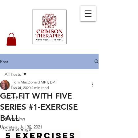
Post
All Posts
Kim MacDonald MPT, DPT
All Posts
Jul 1, 2020
4 min read
GET FIT WITH FIVE
Neck Pain
SERIES #1-EXERCISE
Back Pain
BALL
Stretching
Updated:
Jul 30, 2021
Core Strength
5 Exercises 