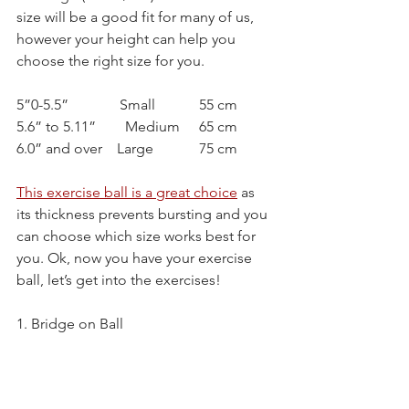
size will be a good fit for many of us, 
however your height can help you 
choose the right size for you.
5”0-5.5”              Small		55 cm
5.6” to 5.11”        Medium	65 cm
6.0” and over    Large		75 cm
This exercise ball is a great choice
as 
its thickness prevents bursting and you 
can choose which size works best for 
you. Ok, now you have your exercise 
ball, let’s get into the exercises!
1. Bridge on Ball