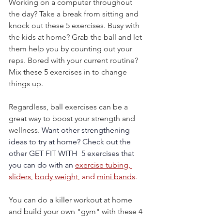
Working on a computer throughout 
the day? Take a break from sitting and 
knock out these 5 exercises. Busy with 
the kids at home? Grab the ball and let 
them help you by counting out your 
reps. Bored with your current routine? 
Mix these 5 exercises in to change 
things up.
Regardless, ball exercises can be a 
great way to boost your strength and 
wellness. 
Want other strengthening 
ideas to try at home? Check out the 
other GET FIT WITH  5 exercises that 
you can do with an 
exercise tubing,
sliders
, 
body weight
, and 
mini bands
.
You can do a killer workout at home 
and build your own "gym" with these 4 