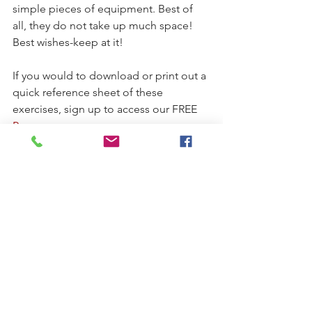
simple pieces of equipment. Best of 
all, they do not take up much space! 
Best wishes-keep at it!
If you would to download or print out a 
quick reference sheet of these 
exercises, sign up to access our FREE 
Resources
page.
Stay Well and Feel Good,