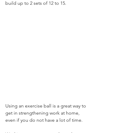
build up to 2 sets of 12 to 15. 
Using an exercise ball is a great way to 
get in strengthening work at home, 
even if you do not have a lot of time. 