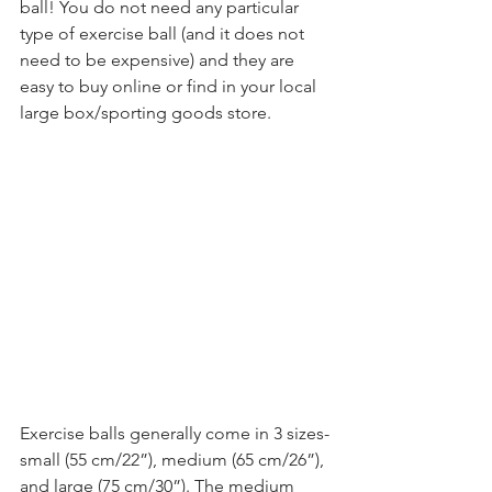
ball! You do not need any particular 
type of exercise ball (and it does not 
need to be expensive) and they are 
easy to buy online or find in your local 
large box/sporting goods store.
Exercise balls generally come in 3 sizes-
small (55 cm/22”), medium (65 cm/26”), 
and large (75 cm/30”). The medium 