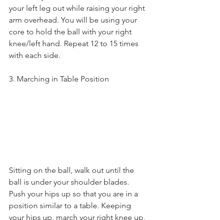
your left leg out while raising your right 
arm overhead. You will be using your 
core to hold the ball with your right 
knee/left hand. Repeat 12 to 15 times 
with each side.
3. Marching in Table Position
Sitting on the ball, walk out until the 
ball is under your shoulder blades. 
Push your hips up so that you are in a 
position similar to a table. Keeping 
your hips up, march your right knee up, 