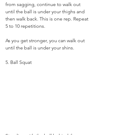
from sagging, continue to walk out 
until the ball is under your thighs and 
then walk back. This is one rep. Repeat 
5 to 10 repetitions.
As you get stronger, you can walk out 
until the ball is under your shins.
5. Ball Squat