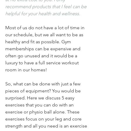
recommend products that I feel can be 
helpful for your health and wellness.
Most of us do not have a lot of time in 
our schedule, but we all want to be as 
healthy and fit as possible. Gym 
memberships can be expensive and 
often go unused and it would be a 
luxury to have a full service workout 
room in our homes! 
So, what can be done with just a few 
pieces of equipment? You would be 
surprised. Here we discuss 5 easy 
exercises that you can do with an 
exercise or physio ball alone. These 
exercises focus on your leg and core 
strength and all you need is an exercise 