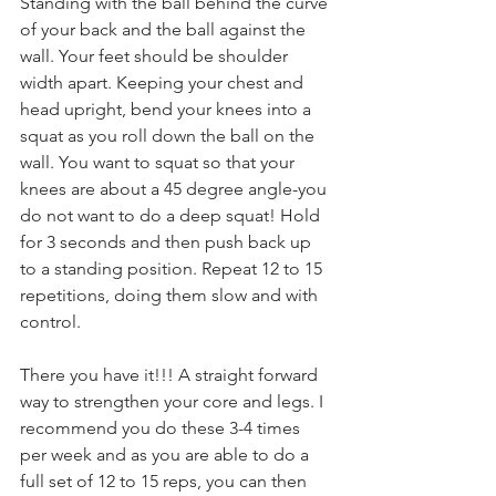
Standing with the ball behind the curve 
of your back and the ball against the 
wall. Your feet should be shoulder 
width apart. Keeping your chest and 
head upright, bend your knees into a 
squat as you roll down the ball on the 
wall. You want to squat so that your 
knees are about a 45 degree angle-you 
do not want to do a deep squat! Hold 
for 3 seconds and then push back up 
to a standing position. Repeat 12 to 15 
repetitions, doing them slow and with 
control.
There you have it!!! A straight forward 
way to strengthen your core and legs. I 
recommend you do these 3-4 times 
per week and as you are able to do a 
full set of 12 to 15 reps, you can then 