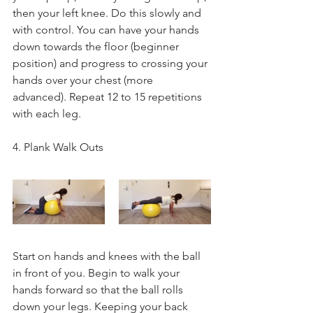
then your left knee. Do this slowly and 
with control. You can have your hands 
down towards the floor (beginner 
position) and progress to crossing your 
hands over your chest (more 
advanced). Repeat 12 to 15 repetitions 
with each leg.
4. Plank Walk Outs
Start on hands and knees with the ball 
in front of you. Begin to walk your 
hands forward so that the ball rolls 
down your legs. Keeping your back 