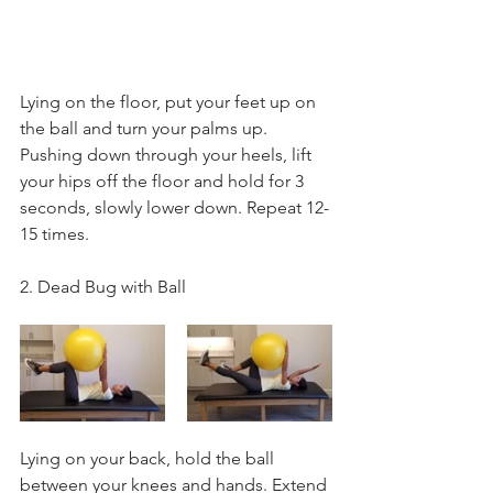
Lying on the floor, put your feet up on 
the ball and turn your palms up. 
Pushing down through your heels, lift 
your hips off the floor and hold for 3 
seconds, slowly lower down. Repeat 12-
15 times.
2. Dead Bug with Ball
Lying on your back, hold the ball 
between your knees and hands. Extend 